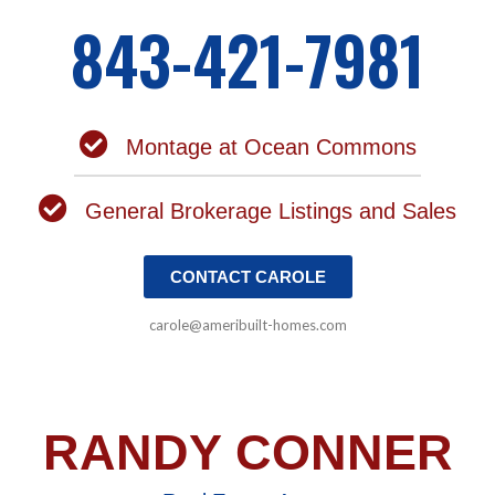
843-421-7981
Montage at Ocean Commons
General Brokerage Listings and Sales
CONTACT CAROLE
carole@ameribuilt-homes.com
RANDY CONNER