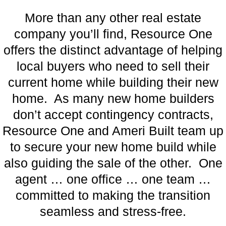
More than any other real estate
company you’ll find, Resource One
offers the distinct advantage of helping
local buyers who need to sell their
current home while building their new
home. As many new home builders
don’t accept contingency contracts,
Resource One and Ameri Built team up
to secure your new home build while
also guiding the sale of the other. One
agent … one office … one team …
committed to making the transition
seamless and stress-free.