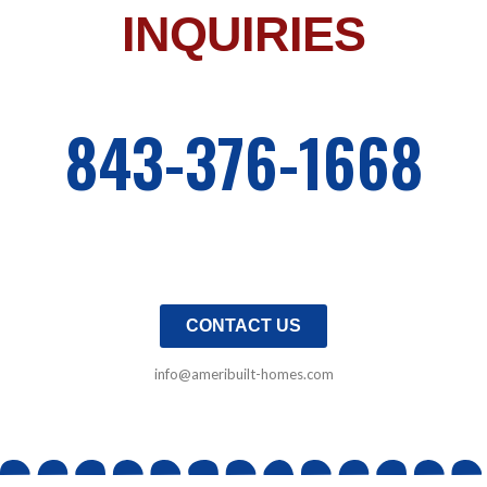
INQUIRIES
843-376-1668
CONTACT US
info@ameribuilt-homes.com