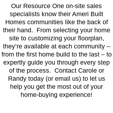
Our Resource One on-site sales
specialists know their Ameri Built
Homes communities like the back of
their hand. From selecting your home
site to customizing your floorplan,
they’re available at each community –
from the first home build to the last – to
expertly guide you through every step
of the process. Contact Carole or
Randy today (or email us) to let us
help you get the most out of your
home-buying experience!