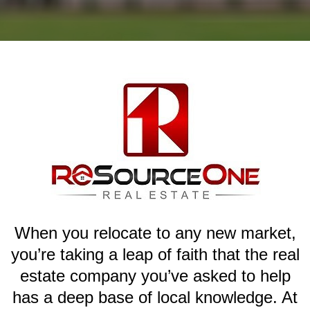
When you relocate to any new market,
you’re taking a leap of faith that the real
estate company you’ve asked to help
has a deep base of local knowledge. At