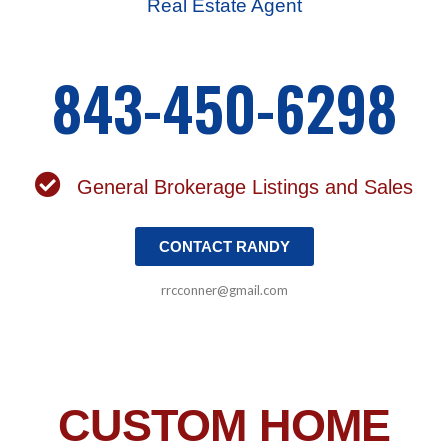
Real Estate Agent
843-450-6298
General Brokerage Listings and Sales
CONTACT RANDY
rrcconner@gmail.com
CUSTOM HOME