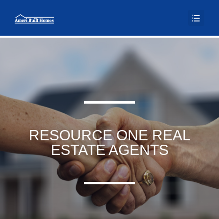
RESOURCE ONE REAL
ESTATE AGENTS