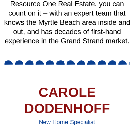
Resource One Real Estate, you can
count on it – with an expert team that
knows the Myrtle Beach area inside and
out, and has decades of first-hand
experience in the Grand Strand market.
CAROLE
DODENHOFF
New Home Specialist