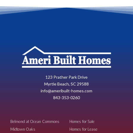
123 Prather Park Drive
Myrtle Beach, SC 29588
info@ameribuilt-homes.com
843-353-0260
Belmond at Ocean Commons
Homes for Sale
Midtown Oaks
Homes for Lease