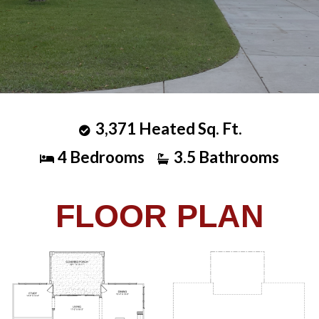
3,371 Heated Sq. Ft.
4 Bedrooms
3.5 Bathrooms
FLOOR PLAN