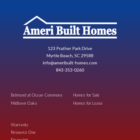
123 Prather Park Drive
Myrtle Beach, SC 29588
info@ameribuilt-homes.com
843-353-0260
Belmond at Ocean Commons
Homes for Sale
Midtown Oaks
Homes for Lease
Warranty
Resource One
Financing