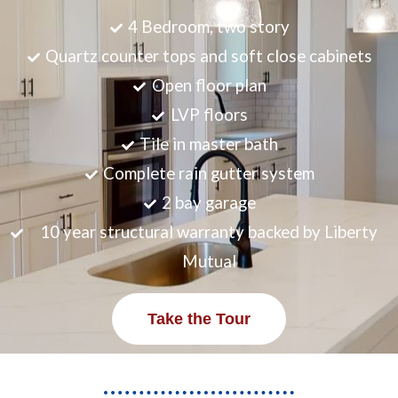
4 Bedroom, two story
Quartz counter tops and soft close cabinets
Open floor plan
LVP floors
Tile in master bath
Complete rain gutter system
2 bay garage
10 year structural warranty backed by Liberty
Mutual
Take the Tour