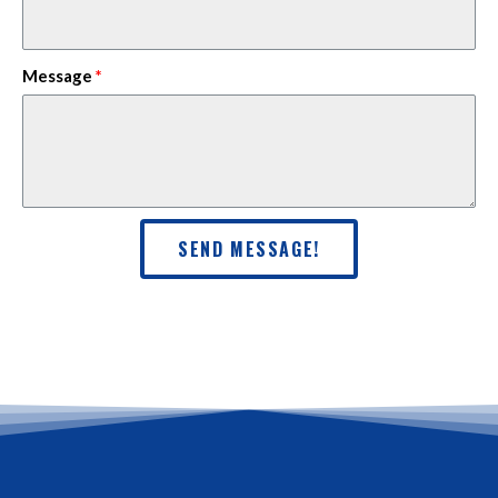
Message
SEND MESSAGE!