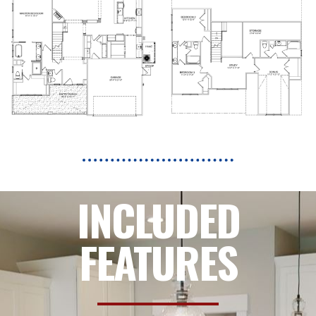
INCLUDED
FEATURES