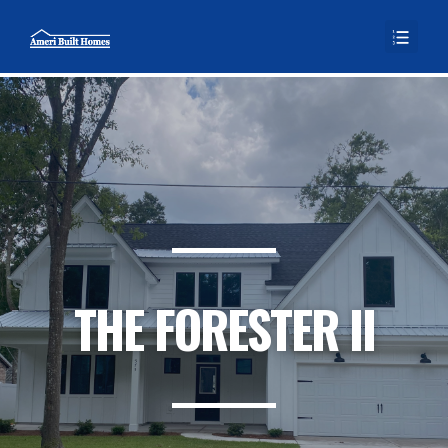
THE FORESTER II