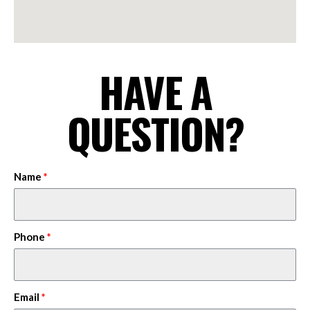
HAVE A
QUESTION?
Name
Phone
Email