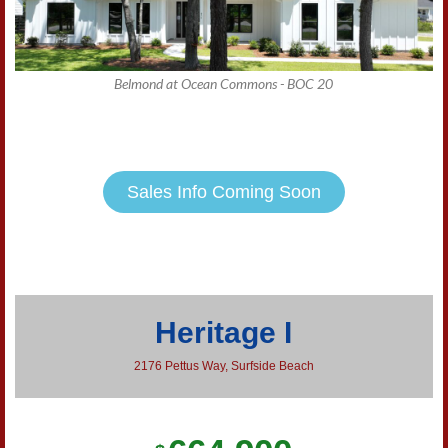
Belmond at Ocean Commons - BOC 20
Sales Info Coming Soon
Heritage I
2176 Pettus Way, Surfside Beach