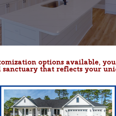
tomization options available, yo
d sanctuary that reflects your uni