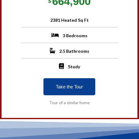
664,900
$
2381 Heated Sq Ft
3 Bedrooms
2.5 Bathrooms
Study
Take the Tour
Tour of a similar home