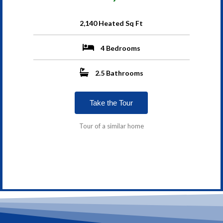
2,140 Heated Sq Ft
4 Bedrooms
2.5 Bathrooms
Take the Tour
Tour of a similar home