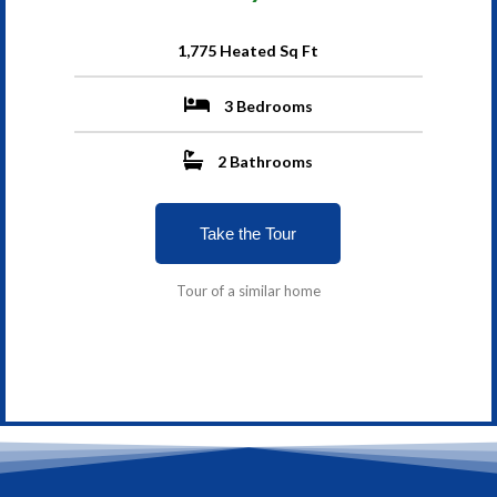
1,775 Heated Sq Ft
3 Bedrooms
2 Bathrooms
Take the Tour
Tour of a similar home