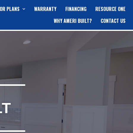
OR PLANS
WARRANTY
FINANCING
RESOURCE ONE
WHY AMERI BUILT?
CONTACT US
LT