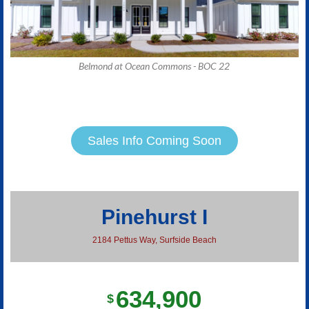
Belmond at Ocean Commons - BOC 22
Sales Info Coming Soon
Pinehurst I
2184 Pettus Way, Surfside Beach
634,900
$