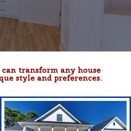
u can transform any house
que style and preferences.