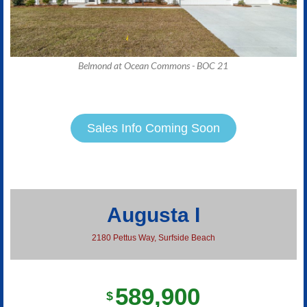
Belmond at Ocean Commons - BOC 21
Sales Info Coming Soon
Augusta I
2180 Pettus Way, Surfside Beach
589,900
$