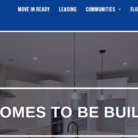
MOVE IN READY
LEASING
COMMUNITIES
FLO
OMES TO BE BUI