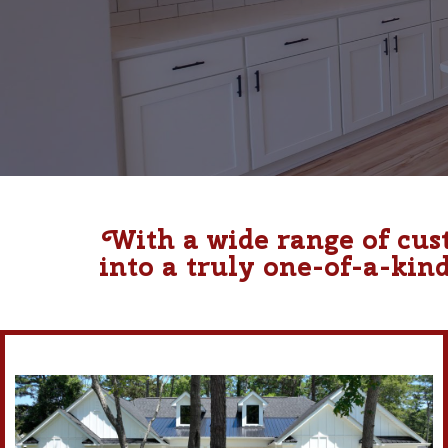
With a wide range of cus
into a truly one-of-a-kin